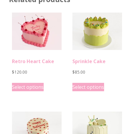
Retro Heart Cake
Sprinkle Cake
$
120.00
$
85.00
This
This
Select options
Select options
product
product
has
has
options
options
that
that
may
may
be
be