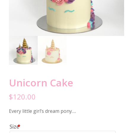
Unicorn Cake
$
120.00
Every little girl’s dream pony….
Size
*