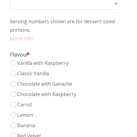
Serving numbers shown are for dessert-sized
portions.
More info
Flavour
*
Vanilla with Raspberry
Classic Vanilla
Chocolate with Ganache
Chocolate with Raspberry
Carrot
Lemon
Banana
Red Velvet