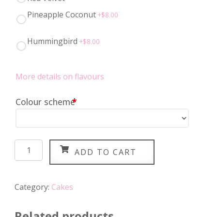
Pineapple Coconut
+$
8.00
Hummingbird
+$
8.00
More details on flavours
Colour scheme
*
Unicorn
ADD TO CART
Cake
quantity
Category:
Cakes
Related products