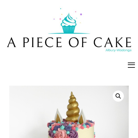
A Piece of Cake
Cakes, cookies and cupcakes made fresh in Albury-
Wodonga